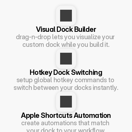
Visual Dock Builder
drag-n-drop lets you visualize your 
custom dock while you build it.
Hotkey Dock Switching
setup global hotkey commands to 
switch between your docks instantly.
Apple Shortcuts Automation
create automations that match 
your dock to your workflow.