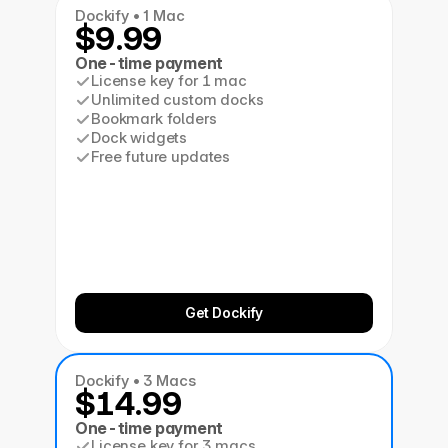
Dockify • 1 Mac
$9.99
One-time payment
License key for 1 mac
Unlimited custom docks
Bookmark folders
Dock widgets
Free future updates
Get Dockify
Dockify • 3 Macs
$14.99
One-time payment
License key for 3 macs