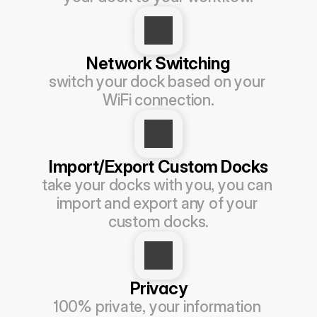
Network Switching
switch your dock based on your 
WiFi connection.
Import/Export Custom Docks
take your docks with you, you can 
import and export any of your 
custom docks.
Privacy
100% private, your information 