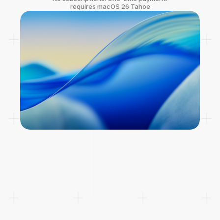
requires macOS 26 Tahoe