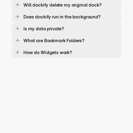
Will dockify delete my original dock?
Does dockify run in the background?
Is my data private?
What are Bookmark Folders?
How do Widgets work?