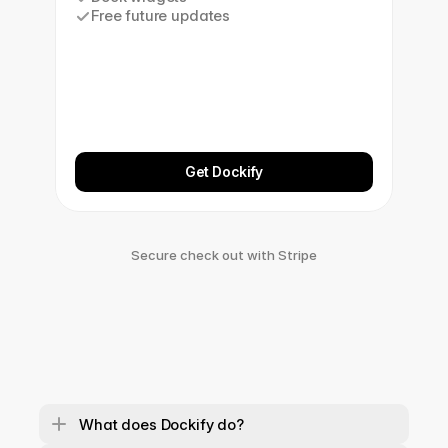
Free future updates
Get Dockify
Secure check out with Stripe
What does Dockify do?