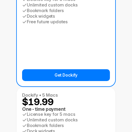
Unlimited custom docks
Bookmark folders
Dock widgets
Free future updates
Get Dockify
Dockify • 5 Macs
$19.99
One-time payment
License key for 5 macs
Unlimited custom docks
Bookmark folders
Dock widgets