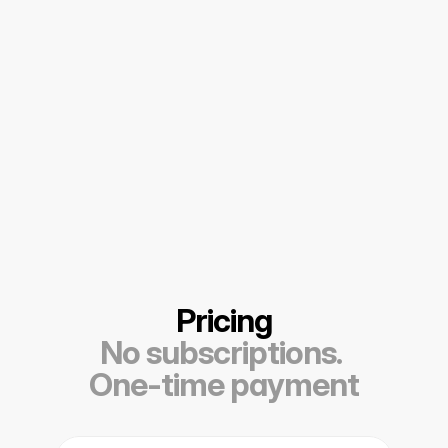
Pricing
No subscriptions. 
One-time payment