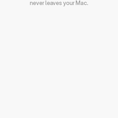
never leaves your Mac.