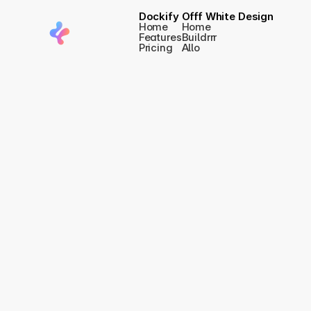
Dockify
Offf White Design
Home
Home
Features
Buildrrr
Pricing
Allo