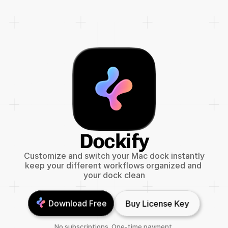
Dockify
Customize and switch your Mac dock instantly
keep your different workflows organized and 
your dock clean
Download Free
Buy License Key
No subscriptions. One-time payment.